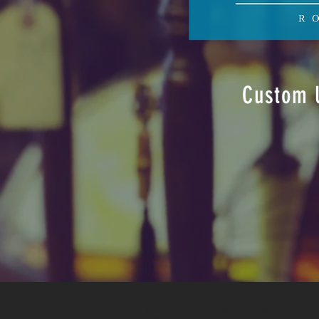
Custom U
© 2024 by
BERGbaer