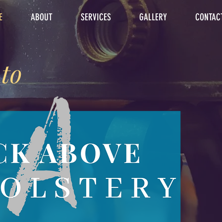
E
ABOUT
SERVICES
GALLERY
CONTAC
to