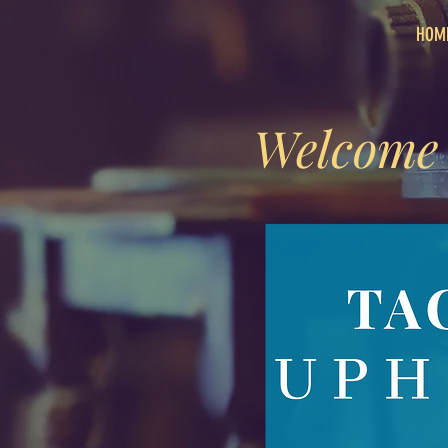
HOM
Welcome 