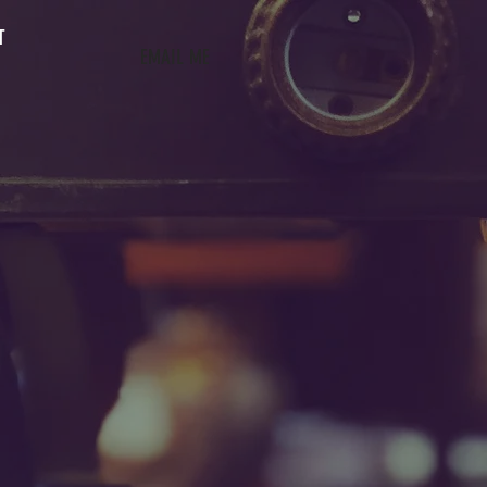
T
EMAIL ME