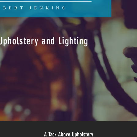
pholstery and Lighting
A Tack Above Upholstery